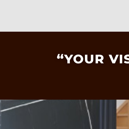
“YOUR VI