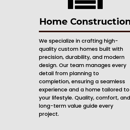
Home Constructio
We specialize in crafting high-
quality custom homes built with
precision, durability, and modern
design. Our team manages every
detail from planning to
completion, ensuring a seamless
experience and a home tailored to
your lifestyle. Quality, comfort, an
long-term value guide every
project.