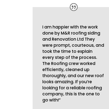
I am happier with the work
done by M&R roofing siding
and Renovation Ltd They
were prompt, courteous, and
took the time to explain
every step of the process.
The Roofing crew worked
efficiently, cleaned up
thoroughly, and our new roof
looks amazing. If you’re
looking for a reliable roofing
company, this is the one to
go with!”