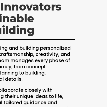
 Innovators
inable
ilding
ing and building personalized
craftsmanship, creativity, and
 team manages every phase of
urney, from concept
anning to building,
l details.
ollaborate closely with
 their unique ideas to life,
ul tailored guidance and