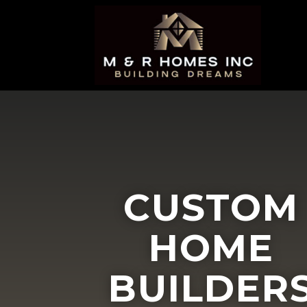
CUSTOM
HOME
BUILDER