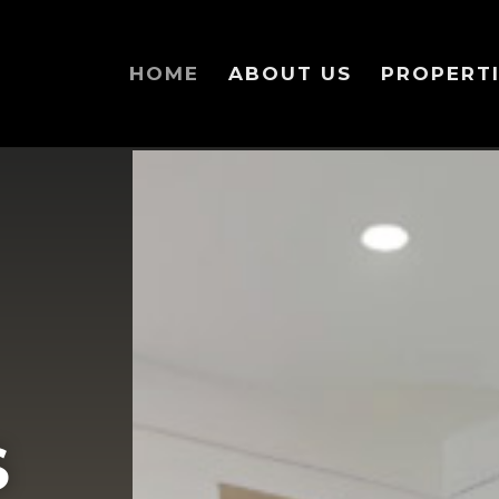
HOME
ABOUT US
PROPERTI
Your content goes here. Edit or remove this text in
of this content in the module Design settings and 
S