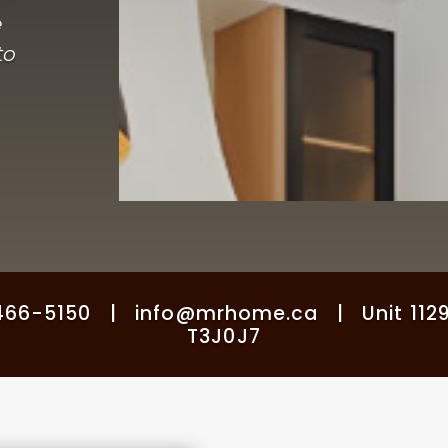
e
to
6-5150 | info@mrhome.ca | Unit 1129, 3
T3J0J7