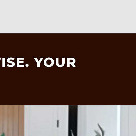
ISE. YOUR