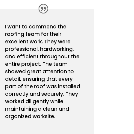
I want to commend the
roofing team for their
excellent work. They were
professional, hardworking,
and efficient throughout the
entire project. The team
showed great attention to
detail, ensuring that every
part of the roof was installed
correctly and securely. They
worked diligently while
maintaining a clean and
organized worksite.