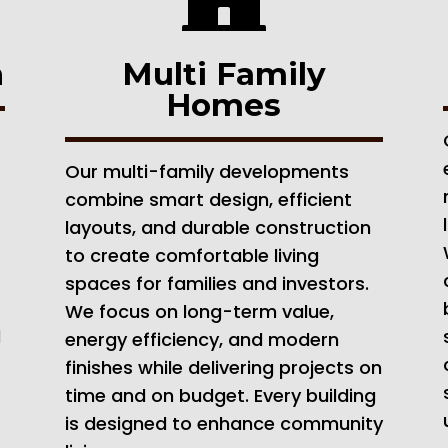
n
Multi Family
Homes
Our multi-family developments
combine smart design, efficient
layouts, and durable construction
to create comfortable living
spaces for families and investors.
We focus on long-term value,
d
energy efficiency, and modern
finishes while delivering projects on
time and on budget. Every building
is designed to enhance community