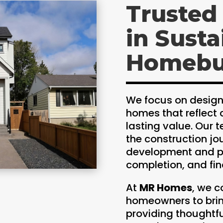
Trusted
in Susta
Homebu
We focus on design
homes that reflect 
lasting value. Our
the construction jo
development and pl
completion, and fina
At
MR Homes
, we c
homeowners to bring
providing thoughtf