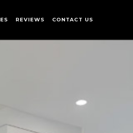
ES
REVIEWS
CONTACT US
line or in the module Content settings. You can also style every aspec
even apply custom CSS to this text in the module Advanced settings.