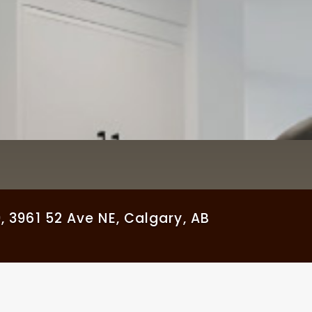
961 52 Ave NE, Calgary, AB