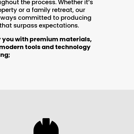
ughout the process. Whether it’s
erty or a family retreat, our
always committed to producing
 that surpass expectations.
y you with premium materials,
 modern tools and technology
ing;
