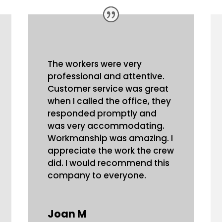
The workers were very
professional and attentive.
Customer service was great
when I called the office, they
responded promptly and
was very accommodating.
Workmanship was amazing. I
appreciate the work the crew
did. I would recommend this
company to everyone.
Joan M