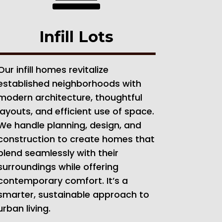
Infill Lots
Our infill homes revitalize
established neighborhoods with
modern architecture, thoughtful
layouts, and efficient use of space.
We handle planning, design, and
construction to create homes that
blend seamlessly with their
surroundings while offering
contemporary comfort. It’s a
smarter, sustainable approach to
urban living.