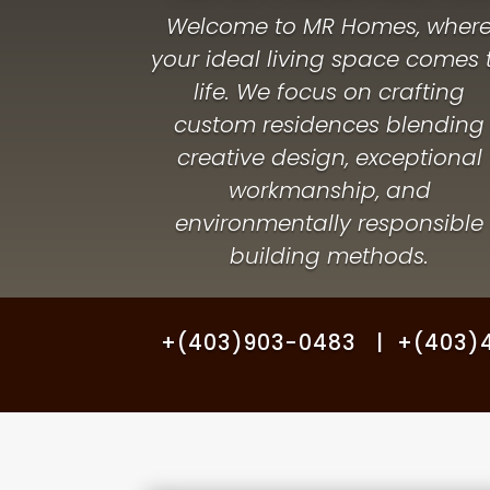
Welcome to MR Homes, wher
your ideal living space comes 
life. We focus on crafting
custom residences blending
creative design, exceptional
workmanship, and
environmentally responsible
building methods.
+(403)903-0483 | +(403)46