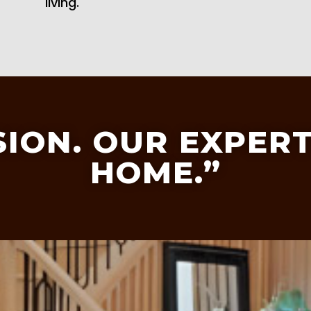
living.
SION. OUR EXPERT
HOME.”