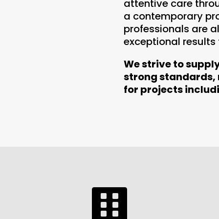
attentive care thro
a contemporary prop
professionals are 
exceptional results
We strive to suppl
strong standards,
for projects includ
