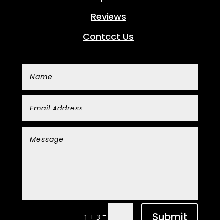
Reviews
Contact Us
Submit
=
1 + 3