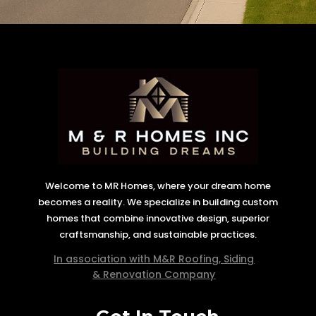
Welcome to MR Homes, where your dream home
becomes a reality. We specialize in building custom
homes that combine innovative design, superior
craftsmanship, and sustainable practices.
In association with M&R Roofing, Siding
& Renovation Company