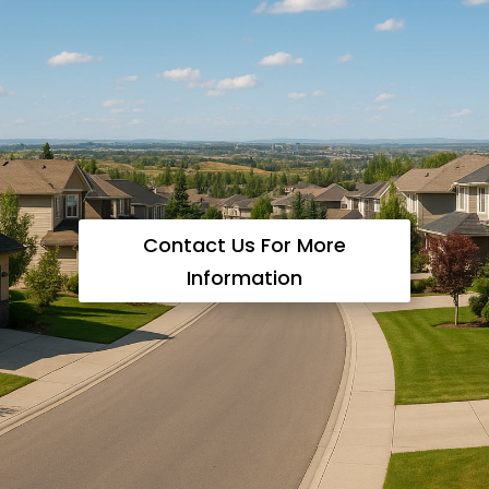
Contact Us For More
Information