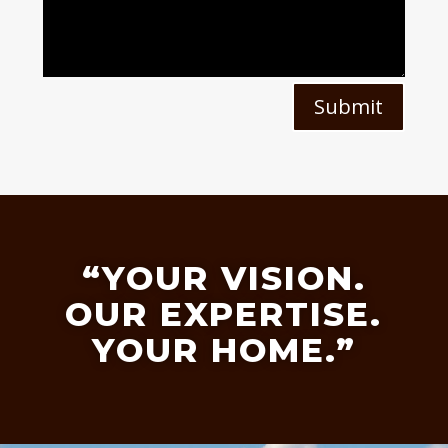
Submit
“YOUR VISION.
OUR EXPERTISE.
YOUR HOME.”