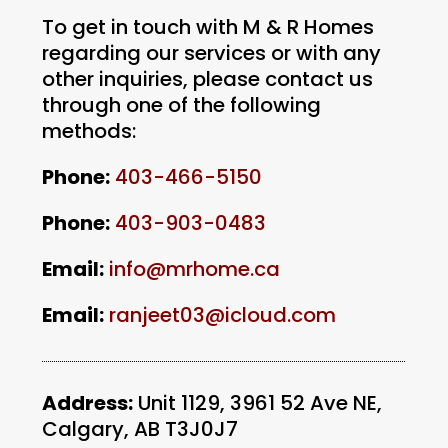
To get in touch with M & R Homes
regarding our services or with any
other inquiries, please contact us
through one of the following
methods:
Phone:
403-466-5150
Phone:
403-903-0483
Email:
info@
mrhome.ca
Email:
ranjeet03@icloud.com
Address:
Unit 1129, 3961 52 Ave NE,
Calgary, AB T3J0J7