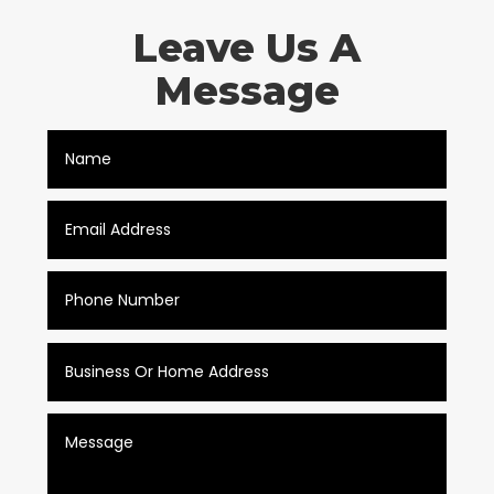
Leave Us A
Message