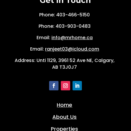
Get In Touch
Phone: 403-466-5150
Phone:
403-903-0483
Email:
info@mrhome.ca
Email:
ranjeet03@icloud.com
Address: Unti 1129, 3961 52 Ave NE, Calgary,
AB T3J0J7
Home
About Us
Properties