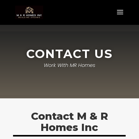
CONTACT US
Work WIth MR Homes
Contact M & R
Homes Inc