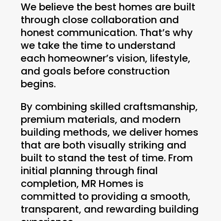
We believe the best homes are built
through close collaboration and
honest communication. That’s why
we take the time to understand
each homeowner’s vision, lifestyle,
and goals before construction
begins.
By combining skilled craftsmanship,
premium materials, and modern
building methods, we deliver homes
that are both visually striking and
built to stand the test of time. From
initial planning through final
completion, MR Homes is
committed to providing a smooth,
transparent, and rewarding building