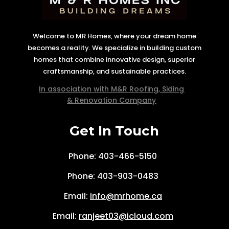
Welcome to MR Homes, where your dream home
becomes a reality. We specialize in building custom
homes that combine innovative design, superior
craftsmanship, and sustainable practices.
In association with M&R Roofing, Siding
& Renovation Company
Get In Touch
Phone: 403-466-5150
Phone:
403-903-0483
Email:
info@mrhome.ca
Email:
ranjeet03@icloud.com