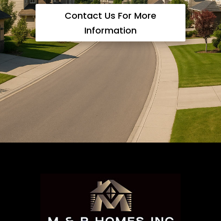
Contact Us For More
Information