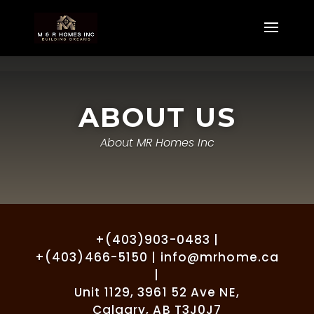
ABOUT US
About MR Homes Inc
+(403)903-0483 |
+(403)466-5150 | info@mrhome.ca
|
Unit 1129, 3961 52 Ave NE,
Calgary, AB T3J0J7