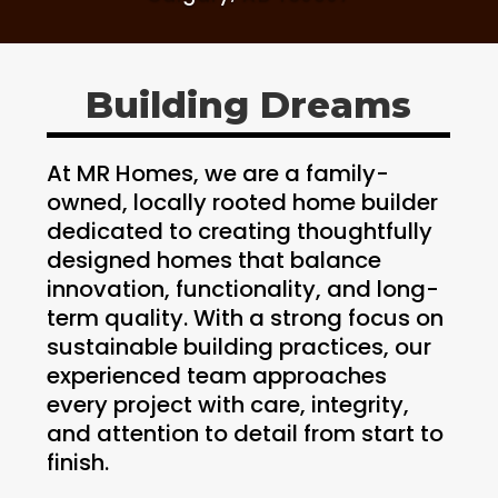
Building Dreams
At MR Homes, we are a family-
owned, locally rooted home builder
dedicated to creating thoughtfully
designed homes that balance
innovation, functionality, and long-
term quality. With a strong focus on
sustainable building practices, our
experienced team approaches
every project with care, integrity,
and attention to detail from start to
finish.