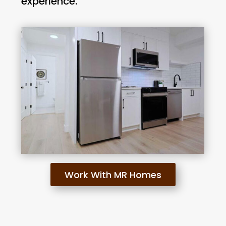
experience.
Work With MR Homes