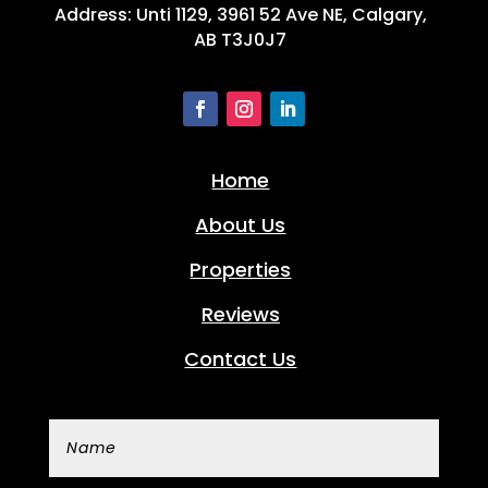
Address: Unti 1129, 3961 52 Ave NE, Calgary,
AB T3J0J7
Home
About Us
Properties
Reviews
Contact Us