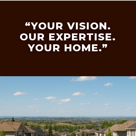
“YOUR VISION.
OUR EXPERTISE.
YOUR HOME.”