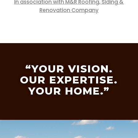
In association with M&R Roofing, Siding &
Renovation Company
“YOUR VISION.
OUR EXPERTISE.
YOUR HOME.”