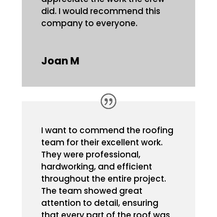
did. I would recommend this
company to everyone.
Joan M
I want to commend the roofing
team for their excellent work.
They were professional,
hardworking, and efficient
throughout the entire project.
The team showed great
attention to detail, ensuring
that every part of the roof was