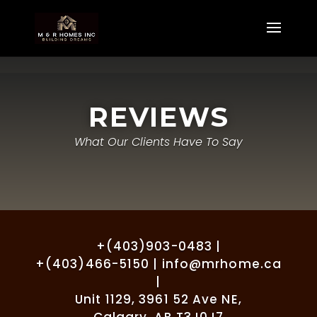
REVIEWS
What Our Clients Have To Say
+(403)903-0483 |
+(403)466-5150 | info@mrhome.ca
|
Unit 1129, 3961 52 Ave NE,