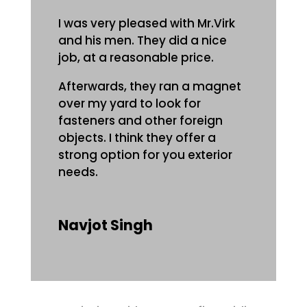
I was very pleased with Mr.Virk
and his men. They did a nice
job, at a reasonable price.
Afterwards, they ran a magnet
over my yard to look for
fasteners and other foreign
objects. I think they offer a
strong option for you exterior
needs.
Navjot Singh