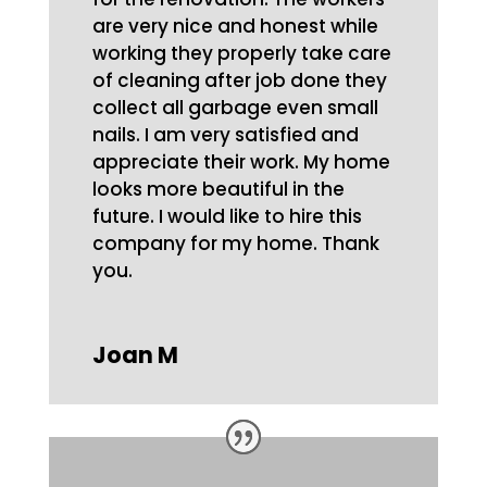
are very nice and honest while
working they properly take care
of cleaning after job done they
collect all garbage even small
nails. I am very satisfied and
appreciate their work. My home
looks more beautiful in the
future. I would like to hire this
company for my home. Thank
you.
Joan M