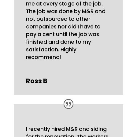
me at every stage of the job.
The job was done by M&R and
not outsourced to other
companies nor did I have to
pay a cent until the job was
finished and done to my
satisfaction. Highly
recommend!
Ross B
I recently hired M&R and siding
for the renovation. The workers