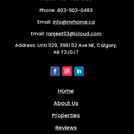
Phone:
403-903-0483
Email:
info@mrhome.ca
Email:
ranjeet03@icloud.com
Address: Unti 1129, 3961 52 Ave NE, Calgary,
AB T3J0J7
Home
About Us
Properties
Reviews