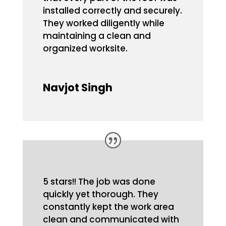
installed correctly and securely.
They worked diligently while
maintaining a clean and
organized worksite.
Navjot Singh
5 stars!! The job was done
quickly yet thorough. They
constantly kept the work area
clean and communicated with