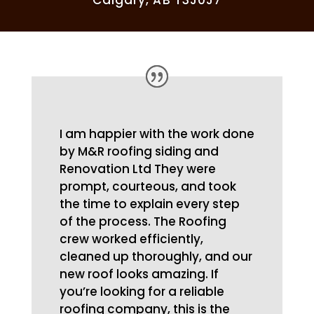
Calgary, AB T3J0J7
I am happier with the work done
by M&R roofing siding and
Renovation Ltd They were
prompt, courteous, and took
the time to explain every step
of the process. The Roofing
crew worked efficiently,
cleaned up thoroughly, and our
new roof looks amazing. If
you’re looking for a reliable
roofing company, this is the