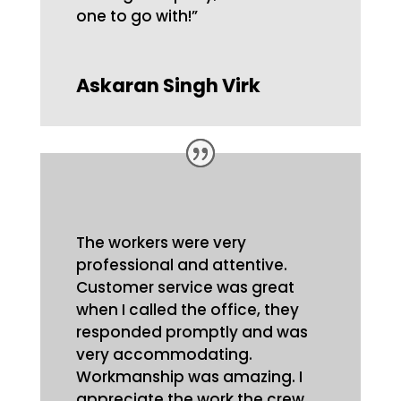
one to go with!”
Askaran Singh Virk
The workers were very
professional and attentive.
Customer service was great
when I called the office, they
responded promptly and was
very accommodating.
Workmanship was amazing. I
appreciate the work the crew