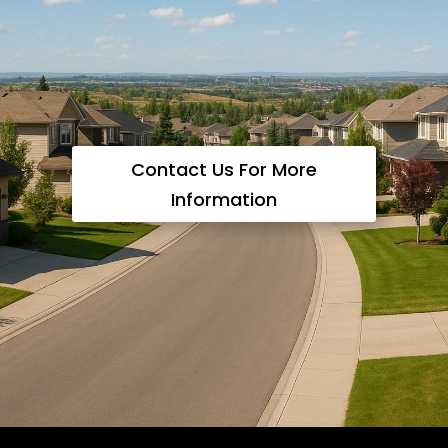
Contact Us For More
Information