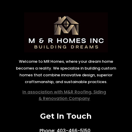
Welcome to MR Homes, where your dream home
becomes a reality. We specialize in building custom
homes that combine innovative design, superior
craftsmanship, and sustainable practices.
In association with M&R Roofing, Siding
& Renovation Company
Get In Touch
Phone: 403-466-5150