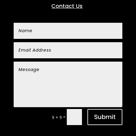
Contact Us
Submit
=
9 + 9